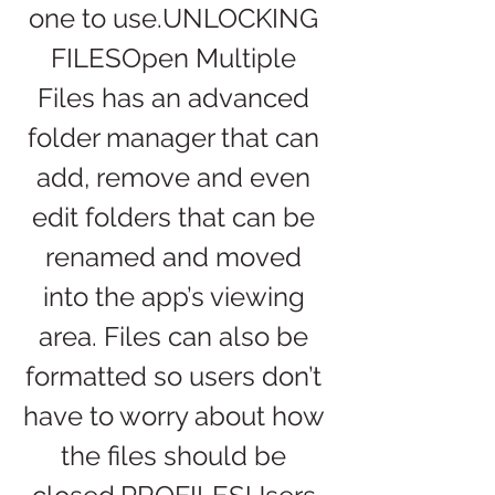
one to use.UNLOCKING 
FILESOpen Multiple 
Files has an advanced 
folder manager that can 
add, remove and even 
edit folders that can be 
renamed and moved 
into the app’s viewing 
area. Files can also be 
formatted so users don’t 
have to worry about how 
the files should be 