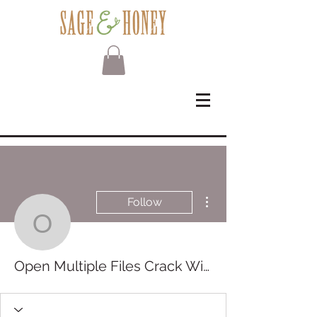
More actions
Follow
Open Multiple Files Cra
Open Multiple Files Crack With Key