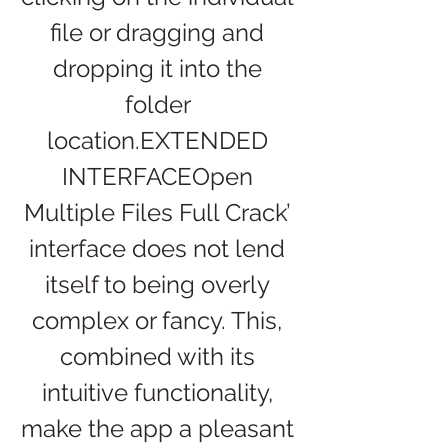
file or dragging and 
dropping it into the 
folder 
location.EXTENDED 
INTERFACEOpen 
Multiple Files Full Crack’ 
interface does not lend 
itself to being overly 
complex or fancy. This, 
combined with its 
intuitive functionality, 
make the app a pleasant 