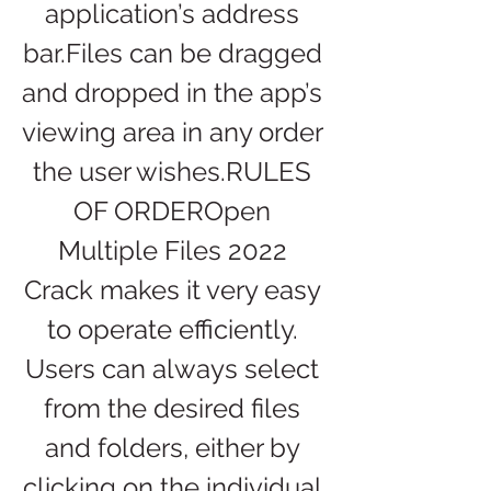
application’s address 
bar.Files can be dragged 
and dropped in the app’s 
viewing area in any order 
the user wishes.RULES 
OF ORDEROpen 
Multiple Files 2022 
Crack makes it very easy 
to operate efficiently. 
Users can always select 
from the desired files 
and folders, either by 
clicking on the individual 