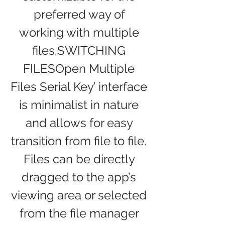
preferred way of 
working with multiple 
files.SWITCHING 
FILESOpen Multiple 
Files Serial Key’ interface 
is minimalist in nature 
and allows for easy 
transition from file to file. 
Files can be directly 
dragged to the app’s 
viewing area or selected 
from the file manager 