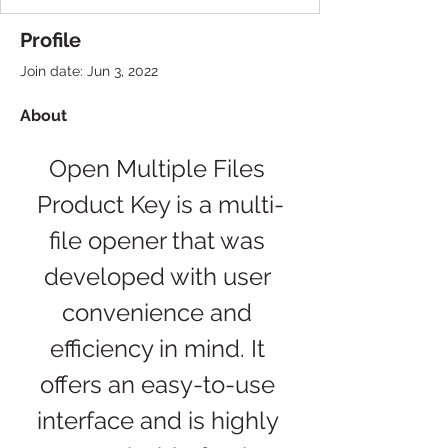
Profile
Join date: Jun 3, 2022
About
Open Multiple Files 
Product Key is a multi-
file opener that was 
developed with user 
convenience and 
efficiency in mind. It 
offers an easy-to-use 
interface and is highly 