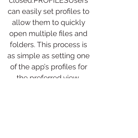
closed.PROFILESUsers 
can easily set profiles to 
allow them to quickly 
open multiple files and 
folders. This process is 
as simple as setting one 
of the app’s profiles for 
the preferred view. 
Profiles can be saved for 
use later and even 
restored as 
needed.PERMISSIONSO
pen Multiple Files 