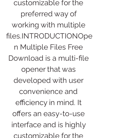
customizable for the 
preferred way of 
working with multiple 
files.INTRODUCTIONOpe
n Multiple Files Free 
Download is a multi-file 
opener that was 
developed with user 
convenience and 
efficiency in mind. It 
offers an easy-to-use 
interface and is highly 
customizable for the 