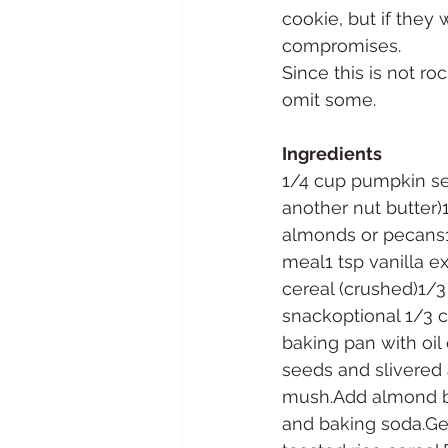
cookie, but if they 
compromises.
Since this is not r
omit some.
Ingredients
1/4 cup pumpkin se
another nut butter)
almonds or pecans1
meal1 tsp vanilla e
cereal (crushed)1/3
snackoptional 1/3 
baking pan with oil
seeds and slivered 
mush.Add almond but
and baking soda.Gen