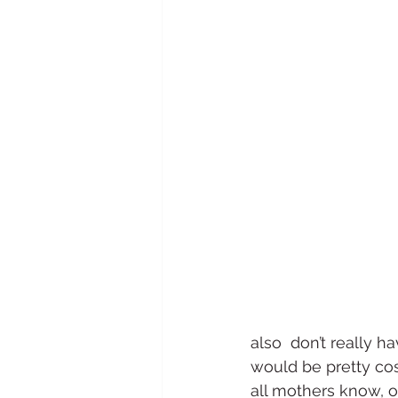
also  don’t really ha
would be pretty cos
all mothers know, o