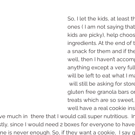
So, I let the kids, at least
ones ( I am not saying tha
kids are picky), help choo
ingredients. At the end of t
a snack for them and if they
well, then I haven’t accom
anything except a very full 
will be left to eat what I m
 will still be asking for sto
gluten free granola bars or
treats which are so sweet,
well have a real cookie in
ve much in  there that I would call super nutritious.  In
tly, since I would need 2 boxes for everyone to have
ne is never enough. So, if they want a cookie,  I say 