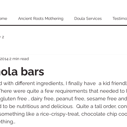
ome
Ancient Roots Mothering
Doula Services
Testimo
 2
 2014
2 min read
ola bars
with different ingredients, I finally have  a kid friendl
There were quite a few requirements that needed to 
be gluten free , dairy free, peanut free, sesame free an
d to be nutritious and delicious.  Quite a tall order, c
omething like a rice-crispy-treat, chocolate chip coo
thing…