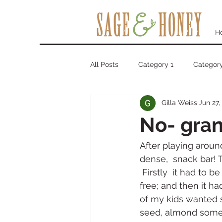
H
All Posts
Category 1
Category
Gilla Weiss
Jun 27,
No- gran
After playing around 
dense,  snack bar! 
 Firstly  it had to 
free; and then it ha
of my kids wanted s
seed, almond some