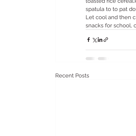
toasted rice cereal
spatula to to pat d
Let cool and then cu
snacks for school, 
Recent Posts