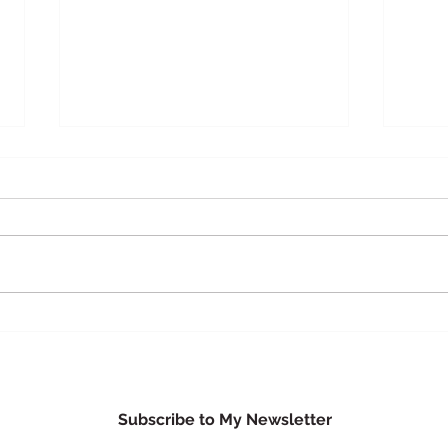
Busi
Herbal & Travel First Aid Kit
Subscribe to My Newsletter