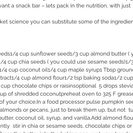
want a snack bar – lets pack in the nutrition, with just 
ocket science you can substitute some of the ingredie
eds1/4 cup sunflower seed1/3 cup almond butter ( 
1/4 cup chia seeds ( you could use sesame seeds)1/3
/4 cup coconut oil1/4 cup maple syrup1 Tbsp ground
xtract1/4 cup almond flour1/2 tsp baking soda1/2 cup
 cup chocolate chips or raisinsoptional  5 drops stevi
cup of shredded coconutpreheat oven to 325 F grease 
 of your choice.In a food processor pulse pumpkin se
almonds or pecans, just to break them up, but not  t
ter, coconut oil, syrup, and vanilla.Add almond flour
tly  stir in chia or sesame seeds, chocolate chips or 