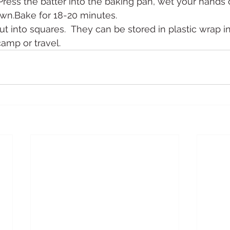
.Press the batter into the baking pan, wet your hands 
own.Bake for 18-20 minutes.
t into squares.  They can be stored in plastic wrap in 
camp or travel.