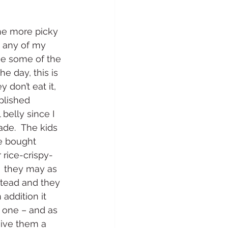
 the more picky 
t any of my 
se some of the 
he day, this is 
 don’t eat it, 
plished 
belly since I 
ade.  The kids 
re bought 
 rice-crispy-
  they may as 
stead and they 
 addition it 
 one – and as 
give them a 