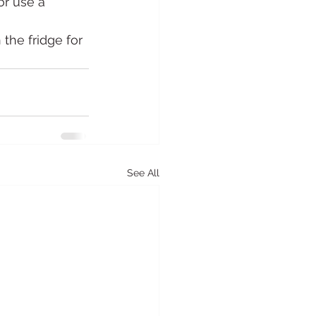
or use a 
the fridge for 
See All