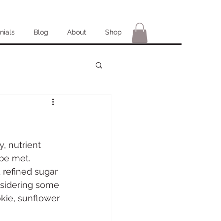
nials
Blog
About
Shop
y, nutrient 
be met. 
d refined sugar 
onsidering some 
kie, sunflower 