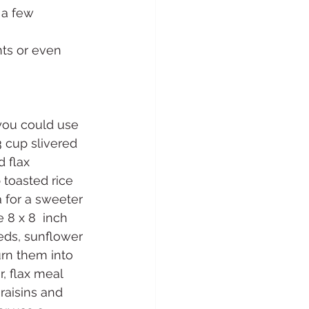
 a few 
nts or even 
you could use 
 cup slivered 
 flax 
 toasted rice 
a for a sweeter 
8 x 8  inch 
eds, sunflower 
urn them into 
, flax meal 
raisins and 